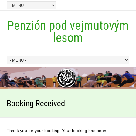
Penzión pod vejmutovým
lesom
Booking Received
Thank you for your booking. Your booking has been