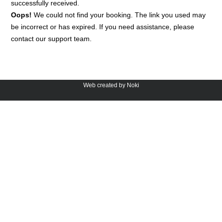
successfully received.
Oops!
We could not find your booking. The link you used may
be incorrect or has expired. If you need assistance, please
contact our support team.
Web created by Noki