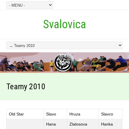
Svalovica
Teamy 2010
Old Star
Slavo
Hruza
Slavco
Hana
Zlatosova
Hanka