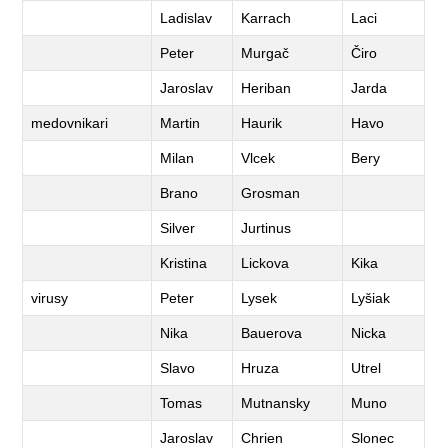
Ladislav
Karrach
Laci
Peter
Murgač
Čiro
Jaroslav
Heriban
Jarda
medovnikari
Martin
Haurik
Havo
Milan
Vlcek
Bery
Brano
Grosman
Silver
Jurtinus
Kristina
Lickova
Kika
virusy
Peter
Lysek
Lyšiak
Nika
Bauerova
Nicka
Slavo
Hruza
Utrel
Tomas
Mutnansky
Muno
Jaroslav
Chrien
Slonec