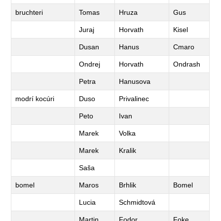
bruchteri
Tomas
Hruza
Gus
Juraj
Horvath
Kisel
Dusan
Hanus
Cmaro
Ondrej
Horvath
Ondrash
Petra
Hanusova
modrí kocúri
Duso
Privalinec
Peto
Ivan
Marek
Volka
Marek
Kralik
Saša
bomel
Maros
Brhlik
Bomel
Lucia
Schmidtová
Martin
Fodor
Foke